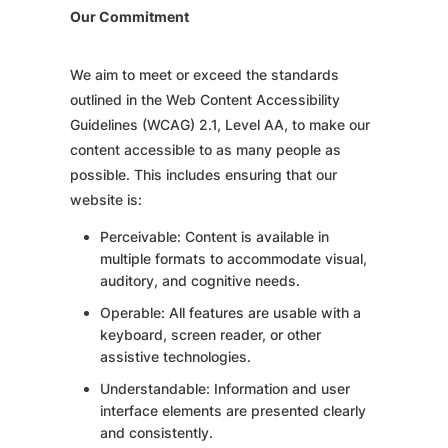
Our Commitment
We aim to meet or exceed the standards
outlined in the Web Content Accessibility
Guidelines (WCAG) 2.1, Level AA, to make our
content accessible to as many people as
possible. This includes ensuring that our
website is:
Perceivable: Content is available in
multiple formats to accommodate visual,
auditory, and cognitive needs.
Operable: All features are usable with a
keyboard, screen reader, or other
assistive technologies.
Understandable: Information and user
interface elements are presented clearly
and consistently.