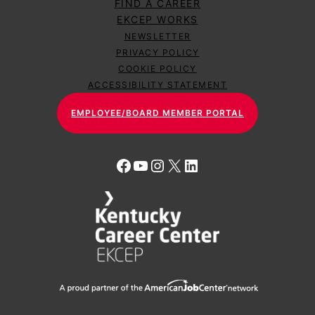
FIND A CAREER
EKCEP WORKS
NEWSLETTER
PRIVACY POLICY
COOKIE POLICY
ACCESSIBILITY STATEMENT
EMPLOYEE/BOARD MEMBER PORTAL
Facebook
YouTube
Instagram
X
LinkedIn