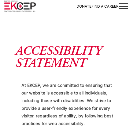
Skip to content
DONATE
FIND A CAREER
ACCESSIBILITY
STATEMENT
At EKCEP, we are committed to ensuring that
our website is accessible to all individuals,
including those with disabilities. We strive to
provide a user-friendly experience for every
visitor, regardless of ability, by following best
practices for web accessibility.