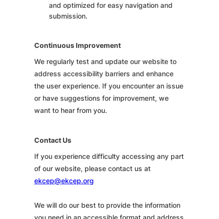
and optimized for easy navigation and
submission.
Continuous Improvement
We regularly test and update our website to
address accessibility barriers and enhance
the user experience. If you encounter an issue
or have suggestions for improvement, we
want to hear from you.
Contact Us
If you experience difficulty accessing any part
of our website, please contact us at
ekcep@ekcep.org
We will do our best to provide the information
you need in an accessible format and address