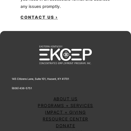
any issues promptly.
CONTACT US ›
145 Citizens Lane, Suite 101, Hazard, KY 41701
(606) 436-5751
ABOUT US
PROGRAMS + SERVICES
IMPACT + GIVING
RESOURCE CENTER
DONATE