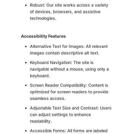
Robust: Our site works across a variety
of devices, browsers, and assistive
technologies.
Accessibility Features
Alternative Text for Images: All relevant
images contain descriptive alt text.
Keyboard Navigation: The site is
navigable without a mouse, using only a
keyboard.
Screen Reader Compatibility: Content is
optimized for screen readers to provide
seamless access.
Adjustable Text Size and Contrast: Users
can adjust settings to enhance
readability.
Accessible Forms: All forms are labeled