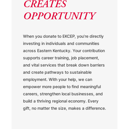
CREATES
OPPORTUNITY
When you donate to EKCEP, you’re directly
investing in individuals and communities
across Eastern Kentucky. Your contribution
supports career training, job placement,
and vital services that break down barriers
and create pathways to sustainable
employment. With your help, we can
empower more people to find meaningful
careers, strengthen local businesses, and
build a thriving regional economy. Every
gift, no matter the size, makes a difference.