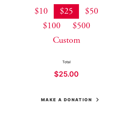
$10
$25
$50
$100
$500
Custom
Total