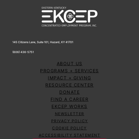
145 Citizens Lane, Suite 101, Hazard, KY 41701
(606) 436-5751
ABOUT US
PROGRAMS + SERVICES
IMPACT + GIVING
RESOURCE CENTER
DONATE
FIND A CAREER
EKCEP WORKS
NEWSLETTER
PRIVACY POLICY
COOKIE POLICY
ACCESSIBILITY STATEMENT