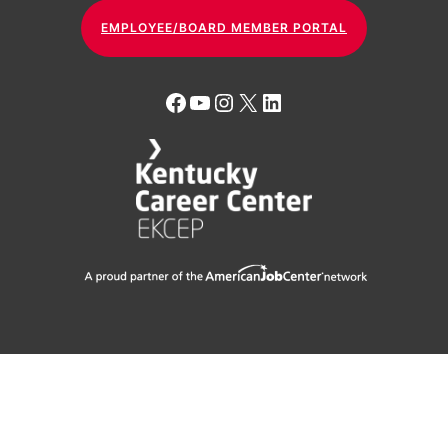
EMPLOYEE/BOARD MEMBER PORTAL
Facebook
YouTube
Instagram
X
LinkedIn