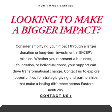
HOW TO GET STARTED
LOOKING TO MAKE
A BIGGER IMPACT?
Consider amplifying your impact through a larger
donation or long-term investment in EKCEP’s
mission. Whether you represent a business,
foundation, or individual donor, your support can
drive transformational change. Contact us to explore
opportunities for strategic giving and partnerships
that make a lasting difference across Eastern
Kentucky.
CONTACT US ›