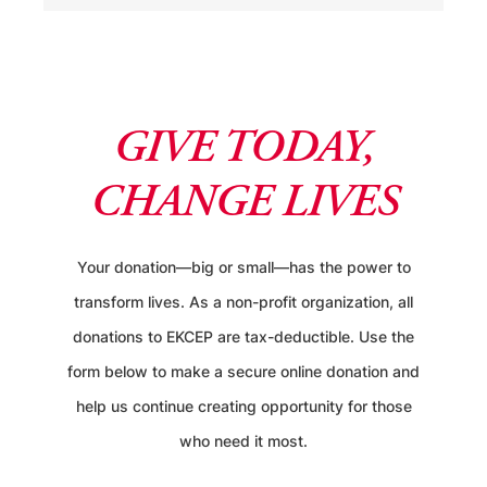
GIVE TODAY,
CHANGE LIVES
Your donation—big or small—has the power to
transform lives. As a non-profit organization, all
donations to EKCEP are tax-deductible. Use the
form below to make a secure online donation and
help us continue creating opportunity for those
who need it most.