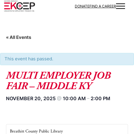
DONATE
FIND A CAREER
« All Events
This event has passed.
MULTI EMPLOYER JOB
FAIR – MIDDLE KY
NOVEMBER 20, 2025
@
10:00 AM
–
2:00 PM
Breathitt County Public Library