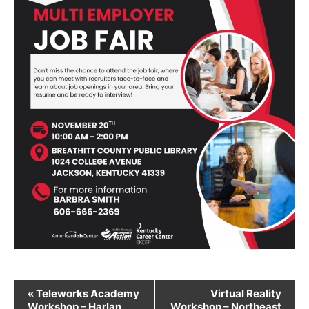
Event
«
Teleworks Academy
Virtual Reality
Workshop – Harlan
Workshop – Northeast