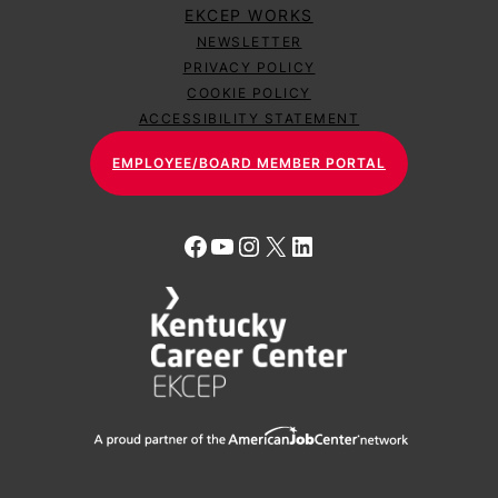
EKCEP WORKS
NEWSLETTER
PRIVACY POLICY
COOKIE POLICY
ACCESSIBILITY STATEMENT
EMPLOYEE/BOARD MEMBER PORTAL
Facebook
YouTube
Instagram
X
LinkedIn