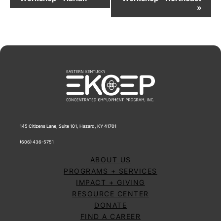
Navigation
»
145 Citizens Lane, Suite 101, Hazard, KY 41701
(606) 436-5751
ABOUT US
PROGRAMS + SERVICES
IMPACT + GIVING
RESOURCE CENTER
DONATE
FIND A CAREER