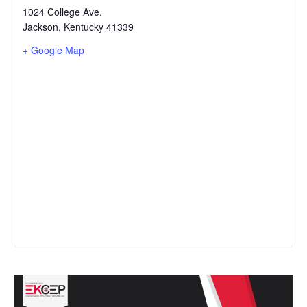
1024 College Ave.
Jackson
,
Kentucky
41339
+ Google Map