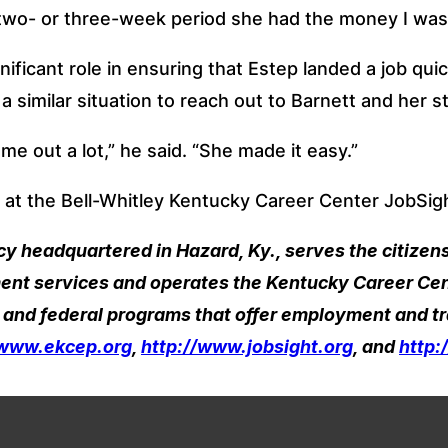
 two- or three-week period she had the money I was
nificant role in ensuring that Estep landed a job quic
similar situation to reach out to Barnett and her st
me out a lot,” he said. “She made it easy.”
 at the Bell-Whitley Kentucky Career Center JobSight
headquartered in Hazard, Ky., serves the citizens 
nt services and operates the Kentucky Career Cent
 and federal programs that offer employment and tr
/www.ekcep.org
, 
http://www.jobsight.org
, and 
http