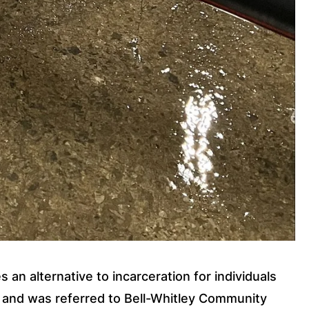
an alternative to incarceration for individuals 
b and was referred to Bell-Whitley Community 