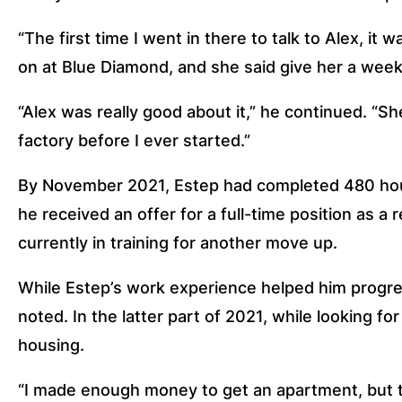
“The first time I went in there to talk to Alex, it w
on at Blue Diamond, and she said give her a week. 
“Alex was really good about it,” he continued. “S
factory before I ever started.”
By November 2021, Estep had completed 480 hours
he received an offer for a full-time position as a r
currently in training for another move up. 
While Estep’s work experience helped him progress
noted. In the latter part of 2021, while looking f
housing. 
“I made enough money to get an apartment, but the