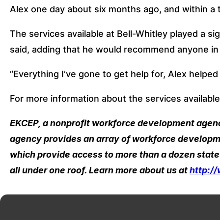
Alex one day about six months ago, and within a
The services available at Bell-Whitley played a sig
said, adding that he would recommend anyone in a 
“Everything I’ve gone to get help for, Alex helped 
For more information about the services available
EKCEP, a nonprofit workforce development agency 
agency provides an array of workforce developme
which provide access to more than a dozen state
all under one roof. Learn more about us at 
http:/