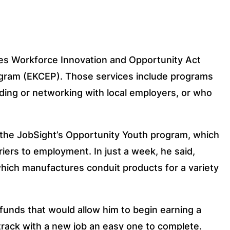
es Workforce Innovation and Opportunity Act 
gram (EKCEP). Those services include programs 
ding or networking with local employers, or who 
r the JobSight’s Opportunity Youth program, which 
ers to employment. In just a week, he said, 
hich manufactures conduit products for a variety 
funds that would allow him to begin earning a 
track with a new job an easy one to complete.