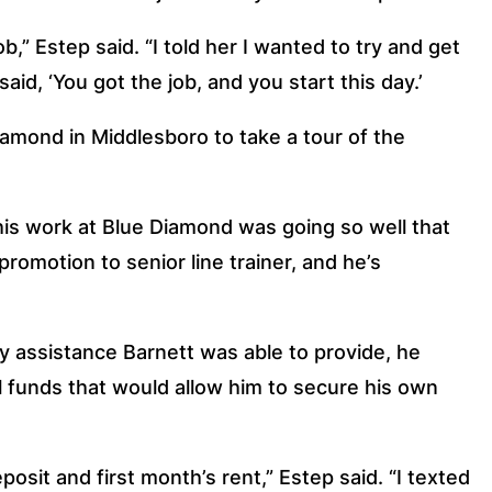
ob,” Estep said. “I told her I wanted to try and get 
id, ‘You got the job, and you start this day.’
amond in Middlesboro to take a tour of the 
s work at Blue Diamond was going so well that 
promotion to senior line trainer, and he’s 
y assistance Barnett was able to provide, he 
l funds that would allow him to secure his own 
it and first month’s rent,” Estep said. “I texted 