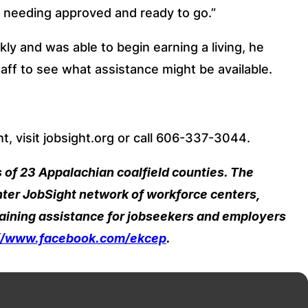
 needing approved and ready to go.”
kly and was able to begin earning a living, he 
aff to see what assistance might be available.
, visit jobsight.org or call 606-337-3044.
of 23 Appalachian coalfield counties. The 
er JobSight network of workforce centers, 
aining assistance for jobseekers and employers 
://www.facebook.com/ekcep
.