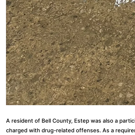
A resident of Bell County, Estep was also a partic
charged with drug-related offenses. As a requirem