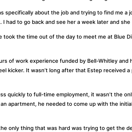
as specifically about the job and trying to find me a j
I had to go back and see her a week later and she sa
he took the time out of the day to meet me at Blue Di
 of work experience funded by Bell-Whitley and hi
eel kicker. It wasn’t long after that Estep received a 
 quickly to full-time employment, it wasn’t the onl
or an apartment, he needed to come up with the initia
 only thing that was hard was trying to get the depos