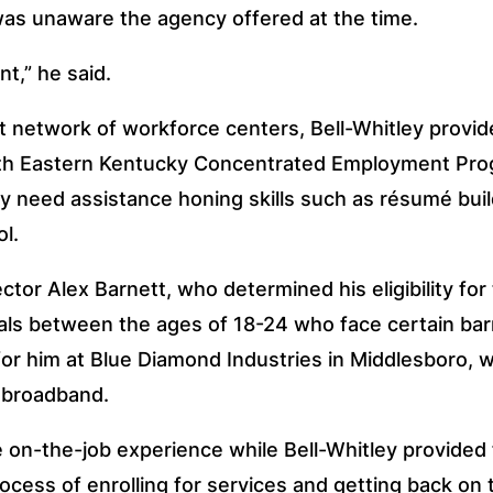
was unaware the agency offered at the time.
t,” he said. 
t network of workforce centers, Bell-Whitley provid
with Eastern Kentucky Concentrated Employment Pro
y need assistance honing skills such as résumé buil
l.
tor Alex Barnett, who determined his eligibility fo
als between the ages of 18-24 who face certain barri
or him at Blue Diamond Industries in Middlesboro, w
d broadband.
 on-the-job experience while Bell-Whitley provided 
ocess of enrolling for services and getting back on 