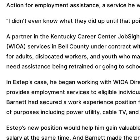
Action for employment assistance, a service he 
“I didn’t even know what they did up until that poin
A partner in the Kentucky Career Center JobSigh
(WIOA) services in Bell County under contract 
for adults, dislocated workers, and youth who ma
need assistance being retrained or going to schoo
In Estep’s case, he began working with WIOA Direc
provides employment services to eligible individu
Barnett had secured a work experience position f
of purposes including power utility, cable TV, an
Estep’s new position would help him gain valuable
salary at the same time. And Barnett made the pr