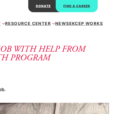
DONATE
FIND A CAREER
T
RESOURCE CENTER
NEWS
EKCEP WORKS
JOB WITH HELP FROM
TH PROGRAM
ob. 