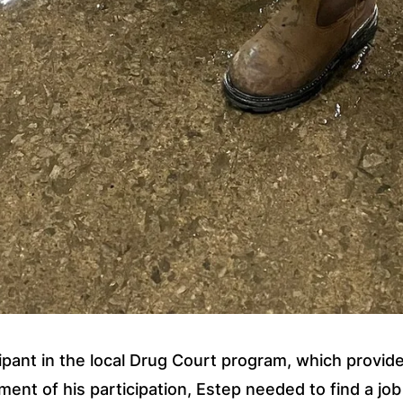
ipant in the local Drug Court program, which provides 
ent of his participation, Estep needed to find a jo