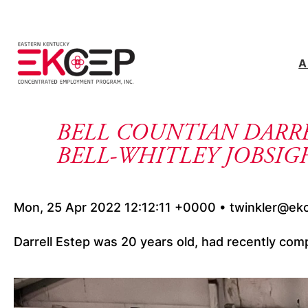
Skip to content
A
BELL COUNTIAN DARRE
BELL-WHITLEY JOBSI
Mon, 25 Apr 2022 12:12:11 +0000 • twinkler@ek
Darrell Estep was 20 years old, had recently comp