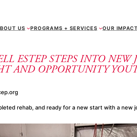
BOUT US
PROGRAMS + SERVICES
OUR IMPAC
LL ESTEP STEPS INTO NEW 
GHT AND OPPORTUNITY YOU
cep.org
leted rehab, and ready for a new start with a new j