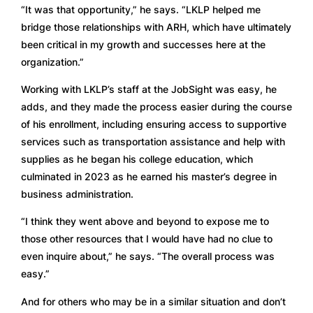
“It was that opportunity,” he says. “LKLP helped me 
bridge those relationships with ARH, which have ultimately 
been critical in my growth and successes here at the 
organization.” 
Working with LKLP’s staff at the JobSight was easy, he 
adds, and they made the process easier during the course 
of his enrollment, including ensuring access to supportive 
services such as transportation assistance and help with 
supplies as he began his college education, which 
culminated in 2023 as he earned his master’s degree in 
business administration. 
“I think they went above and beyond to expose me to 
those other resources that I would have had no clue to 
even inquire about,” he says. “The overall process was 
easy.” 
And for others who may be in a similar situation and don’t 