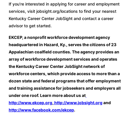
If you’re interested in applying for career and employment 
services, visit jobsight.org/locations to find your nearest 
Kentucky Career Center JobSight and contact a career 
advisor to get started. 
EKCEP, a nonprofit workforce development agency 
headquartered in Hazard, Ky., serves the citizens of 23 
Appalachian coalfield counties. The agency provides an 
array of workforce development services and operates 
the Kentucky Career Center JobSight network of 
workforce centers, which provide access to more than a 
dozen state and federal programs that offer employment 
and training assistance for jobseekers and employers all 
under one roof. Learn more about us at
http://www.ekcep.org
,
 http://www.jobsight.org
 and 
http://www.facebook.com/ekcep
.