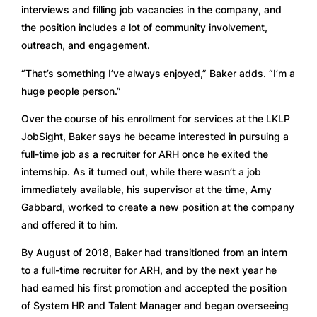
interviews and filling job vacancies in the company, and 
the position includes a lot of community involvement, 
outreach, and engagement.  
“That’s something I’ve always enjoyed,” Baker adds. “I’m a 
huge people person.” 
Over the course of his enrollment for services at the LKLP 
JobSight, Baker says he became interested in pursuing a 
full-time job as a recruiter for ARH once he exited the 
internship. As it turned out, while there wasn’t a job 
immediately available, his supervisor at the time, Amy 
Gabbard, worked to create a new position at the company 
and offered it to him. 
By August of 2018, Baker had transitioned from an intern 
to a full-time recruiter for ARH, and by the next year he 
had earned his first promotion and accepted the position 
of System HR and Talent Manager and began overseeing 