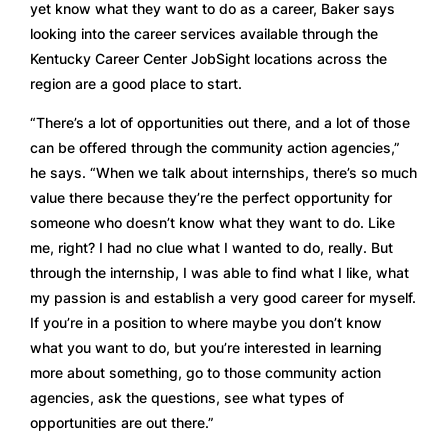
yet know what they want to do as a career, Baker says 
looking into the career services available through the 
Kentucky Career Center JobSight locations across the 
region are a good place to start.  
“There’s a lot of opportunities out there, and a lot of those 
can be offered through the community action agencies,” 
he says. “When we talk about internships, there’s so much 
value there because they’re the perfect opportunity for 
someone who doesn’t know what they want to do. Like 
me, right? I had no clue what I wanted to do, really. But 
through the internship, I was able to find what I like, what 
my passion is and establish a very good career for myself. 
If you’re in a position to where maybe you don’t know 
what you want to do, but you’re interested in learning 
more about something, go to those community action 
agencies, ask the questions, see what types of 
opportunities are out there.” 