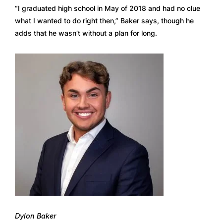
“I graduated high school in May of 2018 and had no clue 
what I wanted to do right then,” Baker says, though he 
adds that he wasn’t without a plan for long.  
Dylon Baker