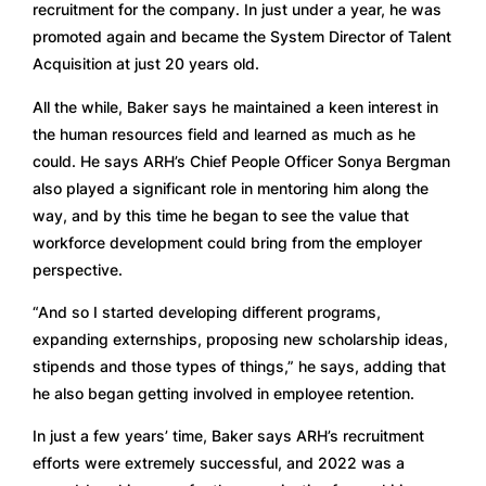
recruitment for the company. In just under a year, he was 
promoted again and became the System Director of Talent 
Acquisition at just 20 years old. 
All the while, Baker says he maintained a keen interest in 
the human resources field and learned as much as he 
could. He says ARH’s Chief People Officer Sonya Bergman 
also played a significant role in mentoring him along the 
way, and by this time he began to see the value that 
workforce development could bring from the employer 
perspective.  
“And so I started developing different programs, 
expanding externships, proposing new scholarship ideas, 
stipends and those types of things,” he says, adding that 
he also began getting involved in employee retention. 
In just a few years’ time, Baker says ARH’s recruitment 
efforts were extremely successful, and 2022 was a 