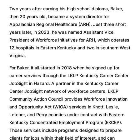
Two years after earning his high school diploma, Baker, 
then 20 years old, became a system director for 
Appalachian Regional Healthcare (ARH). Just three short 
years later, in 2023, he was named Assistant Vice 
President of Workforce Initiatives for ARH, which operates 
12 hospitals in Eastern Kentucky and two in southern West 
Virginia. 
For Baker, it all started in 2018 when he signed up for 
career services through the LKLP Kentucky Career Center 
JobSight in Hazard. A partner in the Kentucky Career 
Center JobSight network of workforce centers, LKLP 
Community Action Council provides Workforce Innovation 
and Opportunity Act (WIOA) services in Knott, Leslie, 
Letcher, and Perry counties under contract with Eastern 
Kentucky Concentrated Employment Program (EKCEP). 
Those services include programs designed to prepare 
clients for jobs within their field of interest, and can 