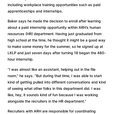
including workplace training opportunities such as paid 
apprenticeships and internships.
Baker says he made the decision to enroll after learning 
about a paid internship opportunity within ARH’s human 
resources (HR) department. Having just graduated from 
high school at the time, he thought it might be a good way 
to make some money for the summer, so he signed up at 
LKLP and just seven days after turning 18 began the 480-
hour internship.
“I was almost like an assistant, helping out in the file 
room,” he says. “But during that time, I was able to start 
kind of getting pulled into different conversations and kind 
of seeing what other folks in this department did. I was 
like, hey, it sounds kind of fun because I was working 
alongside the recruiters in the HR department.” 
Recruiters with ARH are responsible for coordinating 