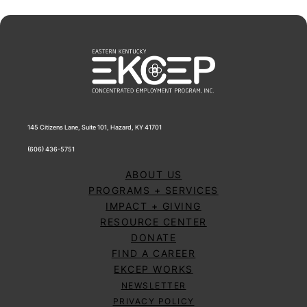
145 Citizens Lane, Suite 101, Hazard, KY 41701
(606) 436-5751
ABOUT US
PROGRAMS + SERVICES
IMPACT + GIVING
RESOURCE CENTER
DONATE
FIND A CAREER
EKCEP WORKS
NEWSLETTER
PRIVACY POLICY