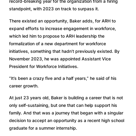
record-breaking year for the organization from a hiring 
standpoint, with 2023 on track to surpass it.
There existed an opportunity, Baker adds, for ARH to 
expand efforts to increase engagement in workforce, 
which led him to propose to ARH leadership the 
formalization of a new department for workforce 
initiatives, something that hadn’t previously existed. By 
November 2023, he was appointed Assistant Vice 
President for Workforce Initiatives.  
“It’s been a crazy five and a half years,” he said of his 
career growth.
At just 23 years old, Baker is building a career that is not 
only self-sustaining, but one that can help support his 
family. And that was a journey that began with a singular 
decision to accept an opportunity as a recent high school 
graduate for a summer internship.