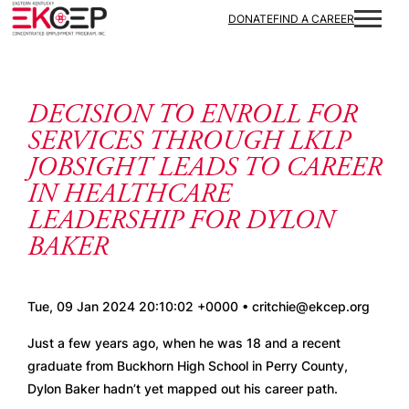
Skip to content
DONATE
FIND A CAREER
DECISION TO ENROLL FOR
SERVICES THROUGH LKLP
JOBSIGHT LEADS TO CAREER
IN HEALTHCARE
LEADERSHIP FOR DYLON
BAKER
Tue, 09 Jan 2024 20:10:02 +0000 • critchie@ekcep.org
Just a few years ago, when he was 18 and a recent 
graduate from Buckhorn High School in Perry County, 
Dylon Baker hadn’t yet mapped out his career path. 