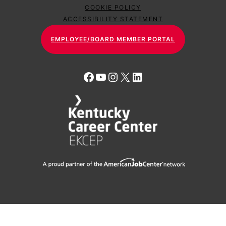
COOKIE POLICY
ACCESSIBILITY STATEMENT
EMPLOYEE/BOARD MEMBER PORTAL
Facebook
YouTube
Instagram
X
LinkedIn