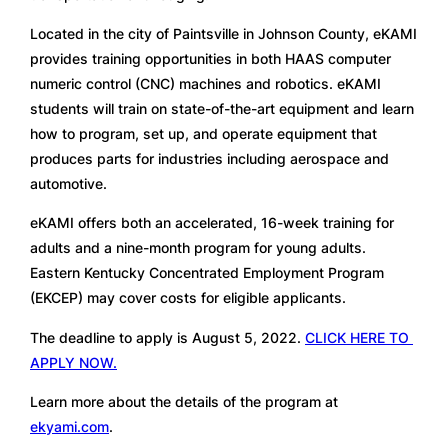
Located in the city of Paintsville in Johnson County, eKAMI 
provides training opportunities in both HAAS computer 
numeric control (CNC) machines and robotics. eKAMI 
students will train on state-of-the-art equipment and learn 
how to program, set up, and operate equipment that 
produces parts for industries including aerospace and 
automotive. 
eKAMI offers both an accelerated, 16-week training for 
adults and a nine-month program for young adults. 
Eastern Kentucky Concentrated Employment Program 
(EKCEP) may cover costs for eligible applicants. 
The deadline to apply is August 5, 2022. 
CLICK HERE TO 
APPLY NOW.
Learn more about the details of the program at 
ekyami.com
.