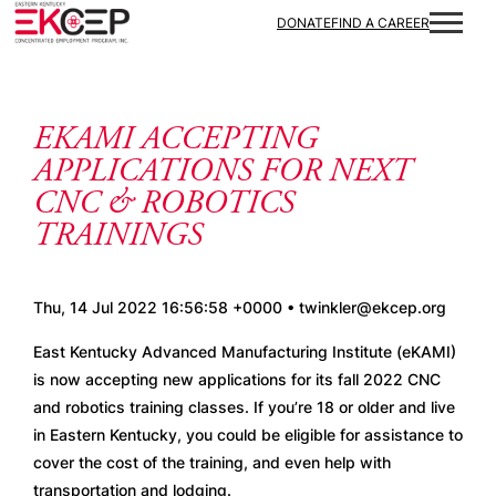
Skip to content
DONATE
FIND A CAREER
EKAMI ACCEPTING
APPLICATIONS FOR NEXT
CNC & ROBOTICS
TRAININGS
Thu, 14 Jul 2022 16:56:58 +0000 • twinkler@ekcep.org
East Kentucky Advanced Manufacturing Institute (eKAMI) 
is now accepting new applications for its fall 2022 CNC 
and robotics training classes. If you’re 18 or older and live 
in Eastern Kentucky, you could be eligible for assistance to 
cover the cost of the training, and even help with 
transportation and lodging. 