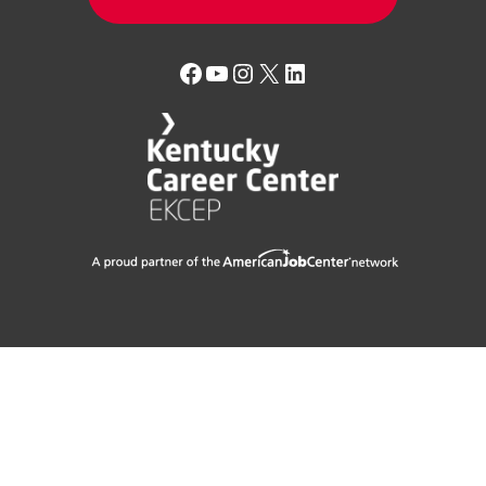
Facebook
YouTube
Instagram
X
LinkedIn