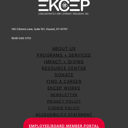
145 Citizens Lane, Suite 101, Hazard, KY 41701
(606) 436-5751
ABOUT US
PROGRAMS + SERVICES
IMPACT + GIVING
RESOURCE CENTER
DONATE
FIND A CAREER
EKCEP WORKS
NEWSLETTER
PRIVACY POLICY
COOKIE POLICY
ACCESSIBILITY STATEMENT
EMPLOYEE/BOARD MEMBER PORTAL