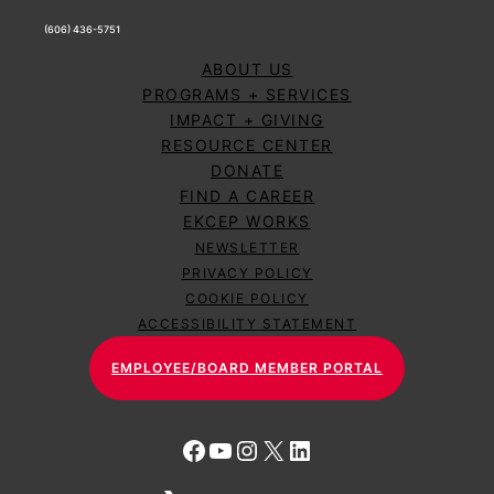
(606) 436-5751
ABOUT US
PROGRAMS + SERVICES
IMPACT + GIVING
RESOURCE CENTER
DONATE
FIND A CAREER
EKCEP WORKS
NEWSLETTER
PRIVACY POLICY
COOKIE POLICY
ACCESSIBILITY STATEMENT
EMPLOYEE/BOARD MEMBER PORTAL
Facebook
YouTube
Instagram
X
LinkedIn