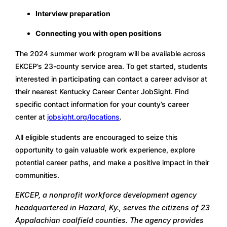
Interview preparation
Connecting you with open positions
The 2024 summer work program will be available across 
EKCEP’s 23-county service area. To get started, students 
interested in participating can contact a career advisor at 
their nearest Kentucky Career Center JobSight. Find 
specific contact information for your county’s career 
center at 
jobsight.org/locations
.
All eligible students are encouraged to seize this 
opportunity to gain valuable work experience, explore 
potential career paths, and make a positive impact in their 
communities.
EKCEP, a nonprofit workforce development agency 
headquartered in Hazard, Ky., serves the citizens of 23 
Appalachian coalfield counties. The agency provides 