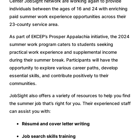
Center JobSight network are working again to provide 
individuals between the ages of 16 and 24 with enriching 
paid summer work experience opportunities across their 
23-county service area. 
As part of EKCEP’s Prosper Appalachia initiative, the 2024 
summer work program caters to students seeking 
practical work experience and supplemental income 
during their summer break. Participants will have the 
opportunity to explore various career paths, develop 
essential skills, and contribute positively to their 
communities.
JobSight also offers a variety of resources to help you find 
the summer job that’s right for you. Their experienced staff 
can assist you with:
Résumé and cover letter writing
Job search skills training