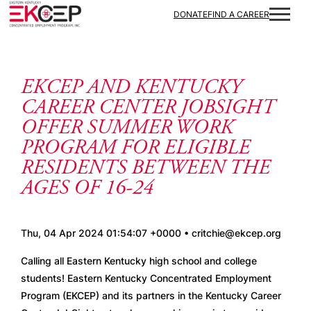
Skip to content
DONATE
FIND A CAREER
EKCEP AND KENTUCKY
CAREER CENTER JOBSIGHT
OFFER SUMMER WORK
PROGRAM FOR ELIGIBLE
RESIDENTS BETWEEN THE
AGES OF 16-24
Thu, 04 Apr 2024 01:54:07 +0000 • critchie@ekcep.org
Calling all Eastern Kentucky high school and college 
students! Eastern Kentucky Concentrated Employment 
Program (EKCEP) and its partners in the Kentucky Career 