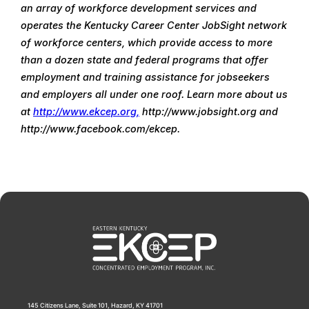
an array of workforce development services and 
operates the Kentucky Career Center JobSight network 
of workforce centers, which provide access to more 
than a dozen state and federal programs that offer 
employment and training assistance for jobseekers 
and employers all under one roof. Learn more about us 
at 
http://www.ekcep.org,
 http://www.jobsight.org and 
http://www.facebook.com/ekcep.
145 Citizens Lane, Suite 101, Hazard, KY 41701