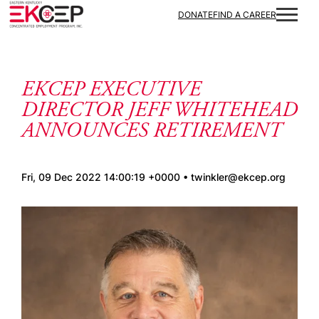
Skip to content
DONATE
FIND A CAREER
EKCEP EXECUTIVE
DIRECTOR JEFF WHITEHEAD
ANNOUNCES RETIREMENT
Fri, 09 Dec 2022 14:00:19 +0000 • twinkler@ekcep.org