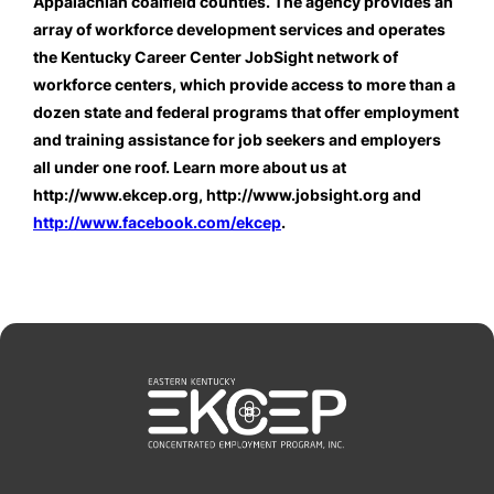
Appalachian coalfield counties. The agency provides an 
array of workforce development services and operates 
the Kentucky Career Center JobSight network of 
workforce centers, which provide access to more than a 
dozen state and federal programs that offer employment 
and training assistance for job seekers and employers 
all under one roof. Learn more about us at 
http://www.ekcep.org, http://www.jobsight.org and 
http://www.facebook.com/ekcep
.