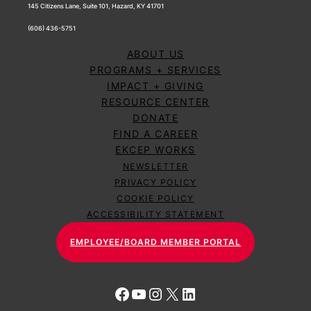
145 Citizens Lane, Suite 101, Hazard, KY 41701
(606) 436-5751
ABOUT US
PROGRAMS + SERVICES
IMPACT + GIVING
RESOURCE CENTER
DONATE
FIND A CAREER
EKCEP WORKS
NEWSLETTER
PRIVACY POLICY
COOKIE POLICY
ACCESSIBILITY STATEMENT
EMPLOYEE/BOARD MEMBER PORTAL
Facebook
YouTube
Instagram
X
LinkedIn