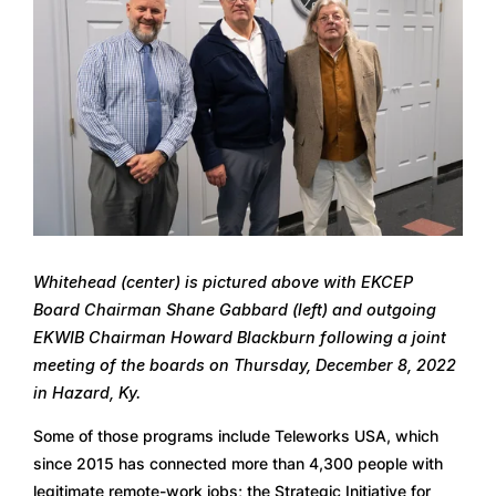
Whitehead (center) is pictured above with EKCEP 
Board Chairman Shane Gabbard (left) and outgoing 
EKWIB Chairman Howard Blackburn following a joint 
meeting of the boards on Thursday, December 8, 2022 
in Hazard, Ky.
Some of those programs include Teleworks USA, which 
since 2015 has connected more than 4,300 people with 
legitimate remote-work jobs; the Strategic Initiative for 