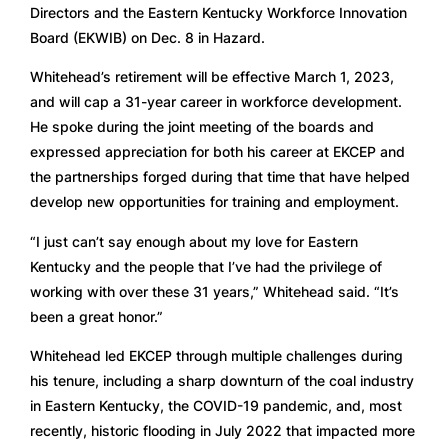
Directors and the Eastern Kentucky Workforce Innovation 
Board (EKWIB) on Dec. 8 in Hazard.  
Whitehead’s retirement will be effective March 1, 2023, 
and will cap a 31-year career in workforce development. 
He spoke during the joint meeting of the boards and 
expressed appreciation for both his career at EKCEP and 
the partnerships forged during that time that have helped 
develop new opportunities for training and employment. 
“I just can’t say enough about my love for Eastern 
Kentucky and the people that I’ve had the privilege of 
working with over these 31 years,” Whitehead said. “It’s 
been a great honor.” 
Whitehead led EKCEP through multiple challenges during 
his tenure, including a sharp downturn of the coal industry 
in Eastern Kentucky, the COVID-19 pandemic, and, most 
recently, historic flooding in July 2022 that impacted more 