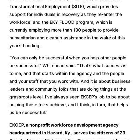
Transformational Employment (SITE), which provides 
support for individuals in recovery as they re-enter the 
workforce; and the EKY FLOOD program, which is 
currently employing more than 130 people to provide 
humanitarian and cleanup assistance in the wake of this 
year’s flooding.  
“You can only be successful when you help other people 
be successful,” Whitehead said. “That’s what success is 
to me, and that starts within the agency and the people 
and your staff that you work with. And it is about business 
leaders and community folks that are doing things at the 
grassroots level. I’ve always seen EKCEP’s job to be about 
helping those folks achieve, and I think, in turn, that helps 
us be successful.”
EKCEP, a nonprofit workforce development agency 
headquartered in Hazard, Ky., serves the citizens of 23 