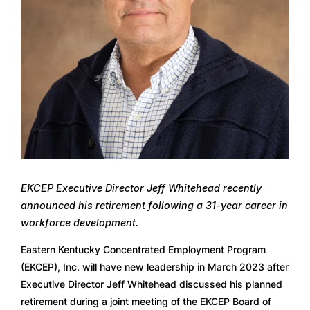
EKCEP Executive Director Jeff Whitehead recently 
announced his retirement following a 31-year career in 
workforce development. 
Eastern Kentucky Concentrated Employment Program 
(EKCEP), Inc. will have new leadership in March 2023 after 
Executive Director Jeff Whitehead discussed his planned 
retirement during a joint meeting of the EKCEP Board of 