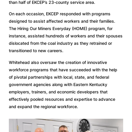
than half of EKCEP’s 23-county service area. 
On each occasion, EKCEP responded with programs 
designed to assist affected workers and their families. 
The Hiring Our Miners Everyday (HOME) program, for 
instance, assisted hundreds of workers and their spouses 
dislocated from the coal industry as they retrained or 
transitioned to new careers.  
Whitehead also oversaw the creation of innovative 
workforce programs that have succeeded with the help 
of pivotal partnerships with local, state, and federal 
government agencies along with Eastern Kentucky 
employers, trainers, and economic developers that 
effectively pooled resources and expertise to advance 
and expand the regional workforce. 