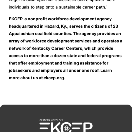
individuals to step onto a sustainable career path.”
EKCEP, a nonprofit workforce development agency
headquartered in Hazard, Ky., serves the citizens of 23
Appalachian coalfield counties. The agency provides an
array of workforce development services and operates a
network of Kentucky Career Centers, which provide
access to more than a dozen state and federal programs
that offer employment and training assistance for
jobseekers and employers all under one roof. Learn
more about us at ekcep.org.