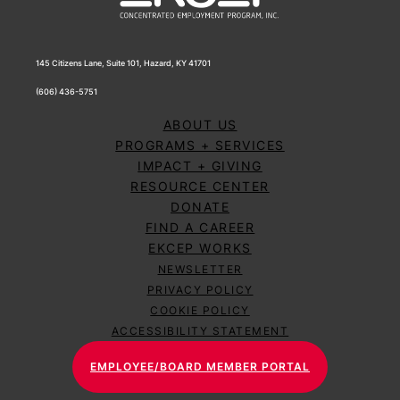
145 Citizens Lane, Suite 101, Hazard, KY 41701
(606) 436-5751
ABOUT US
PROGRAMS + SERVICES
IMPACT + GIVING
RESOURCE CENTER
DONATE
FIND A CAREER
EKCEP WORKS
NEWSLETTER
PRIVACY POLICY
COOKIE POLICY
ACCESSIBILITY STATEMENT
EMPLOYEE/BOARD MEMBER PORTAL