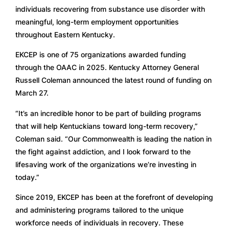
individuals recovering from substance use disorder with
meaningful, long-term employment opportunities
throughout Eastern Kentucky.
EKCEP is one of 75 organizations awarded funding
through the OAAC in 2025. Kentucky Attorney General
Russell Coleman announced the latest round of funding on
March 27.
“It’s an incredible honor to be part of building programs
that will help Kentuckians toward long-term recovery,”
Coleman said. “Our Commonwealth is leading the nation in
the fight against addiction, and I look forward to the
lifesaving work of the organizations we’re investing in
today.”
Since 2019, EKCEP has been at the forefront of developing
and administering programs tailored to the unique
workforce needs of individuals in recovery. These