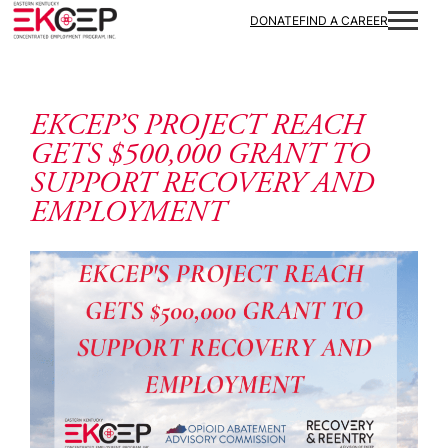
Skip to content
DONATE
FIND A CAREER
EKCEP’S PROJECT REACH
GETS $500,000 GRANT TO
SUPPORT RECOVERY AND
EMPLOYMENT