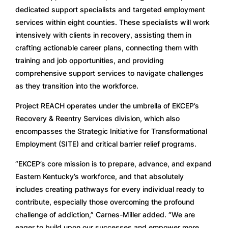
dedicated support specialists and targeted employment
services within eight counties. These specialists will work
intensively with clients in recovery, assisting them in
crafting actionable career plans, connecting them with
training and job opportunities, and providing
comprehensive support services to navigate challenges
as they transition into the workforce.
Project REACH operates under the umbrella of EKCEP’s
Recovery & Reentry Services division, which also
encompasses the Strategic Initiative for Transformational
Employment (SITE) and critical barrier relief programs.
“EKCEP’s core mission is to prepare, advance, and expand
Eastern Kentucky’s workforce, and that absolutely
includes creating pathways for every individual ready to
contribute, especially those overcoming the profound
challenge of addiction,” Carnes-Miller added. “We are
eager to build upon our successes and empower more