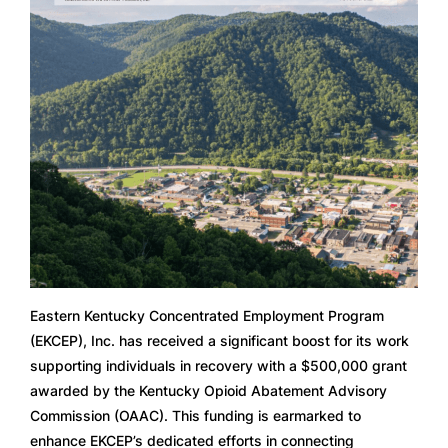
Eastern Kentucky Concentrated Employment Program
(EKCEP), Inc. has received a significant boost for its work
supporting individuals in recovery with a $500,000 grant
awarded by the Kentucky Opioid Abatement Advisory
Commission (OAAC). This funding is earmarked to
enhance EKCEP’s dedicated efforts in connecting