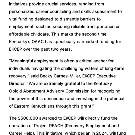
initiatives provide crucial services, ranging from
personalized career counseling and skills assessment to
vital funding designed to dismantle barriers to
employment, such as securing reliable transportation or
affordable childcare. This marks the second time
Kentucky’s OAAC has specifically earmarked funding for
EKCEP over the past two years.
“Meaningful employment is often a critical anchor for
individuals navigating the challenging waters of long-term
recovery,” said Becky Carnes-Miller, EKCEP Executive
Director. “We are extremely grateful to the Kentucky
Opioid Abatement Advisory Commission for recognizing
the power of this connection and investing in the potential
of Eastern Kentuckians through this grant.”
The $500,000 awarded to EKCEP will directly fund the
operation of Project REACH (Recovery Employment and
Career Help). This initiative, which began in 2024, will fund