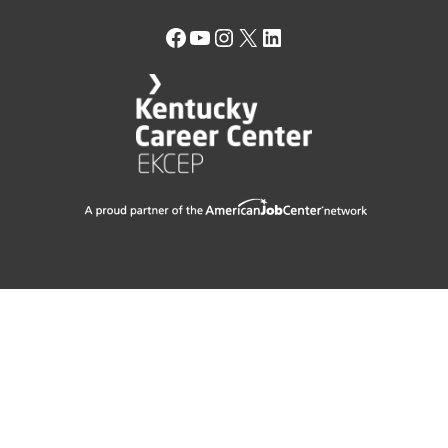
Facebook
YouTube
Instagram
X
LinkedIn