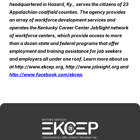
headquartered in Hazard, Ky., serves the citizens of 23 
Appalachian coalfield counties. The agency provides 
an array of workforce development services and 
operates the Kentucky Career Center JobSight network 
of workforce centers, which provide access to more 
than a dozen state and federal programs that offer 
employment and training assistance for job seekers 
and employers all under one roof. Learn more about us 
at http://www.ekcep.org, http://www.jobsight.org and 
http://www.facebook.com/ekcep
.