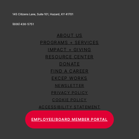
145 Citizens Lane, Suite 101, Hazard, KY 41701
(606) 436-5751
ABOUT US
PROGRAMS + SERVICES
IMPACT + GIVING
RESOURCE CENTER
DONATE
FIND A CAREER
EKCEP WORKS
NEWSLETTER
PRIVACY POLICY
COOKIE POLICY
ACCESSIBILITY STATEMENT
EMPLOYEE/BOARD MEMBER PORTAL