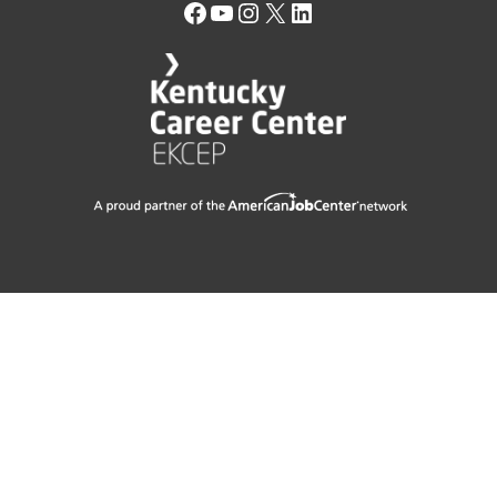
Facebook
YouTube
Instagram
X
LinkedIn