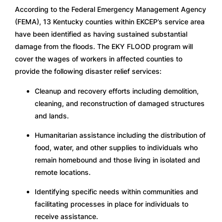
According to the Federal Emergency Management Agency 
(FEMA), 13 Kentucky counties within EKCEP’s service area 
have been identified as having sustained substantial 
damage from the floods. The EKY FLOOD program will 
cover the wages of workers in affected counties to 
provide the following disaster relief services:
Cleanup and recovery efforts including demolition, 
cleaning, and reconstruction of damaged structures 
and lands.
Humanitarian assistance including the distribution of 
food, water, and other supplies to individuals who 
remain homebound and those living in isolated and 
remote locations.
Identifying specific needs within communities and 
facilitating processes in place for individuals to 
receive assistance.