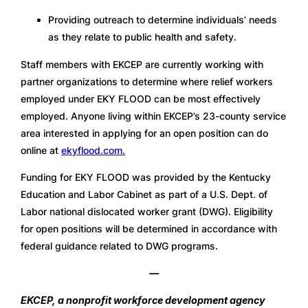
Providing outreach to determine individuals’ needs 
as they relate to public health and safety.
Staff members with EKCEP are currently working with 
partner organizations to determine where relief workers 
employed under EKY FLOOD can be most effectively 
employed. Anyone living within EKCEP’s 23-county service 
area interested in applying for an open position can do 
online at 
ekyflood.com.
Funding for EKY FLOOD was provided by the Kentucky 
Education and Labor Cabinet as part of a U.S. Dept. of 
Labor national dislocated worker grant (DWG). Eligibility 
for open positions will be determined in accordance with 
federal guidance related to DWG programs. 
—
EKCEP, a nonprofit workforce development agency 