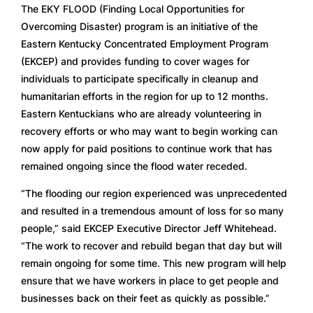
The EKY FLOOD (Finding Local Opportunities for 
Overcoming Disaster) program is an initiative of the 
Eastern Kentucky Concentrated Employment Program 
(EKCEP) and provides funding to cover wages for 
individuals to participate specifically in cleanup and 
humanitarian efforts in the region for up to 12 months. 
Eastern Kentuckians who are already volunteering in 
recovery efforts or who may want to begin working can 
now apply for paid positions to continue work that has 
remained ongoing since the flood water receded.
“The flooding our region experienced was unprecedented 
and resulted in a tremendous amount of loss for so many 
people,” said EKCEP Executive Director Jeff Whitehead. 
“The work to recover and rebuild began that day but will 
remain ongoing for some time. This new program will help 
ensure that we have workers in place to get people and 
businesses back on their feet as quickly as possible.”