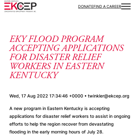
Skip to content
DONATE
FIND A CAREER
EKY FLOOD PROGRAM
ACCEPTING APPLICATIONS
FOR DISASTER RELIEF
WORKERS IN EASTERN
KENTUCKY
Wed, 17 Aug 2022 17:34:46 +0000 • twinkler@ekcep.org
A new program in Eastern Kentucky is accepting 
applications for disaster relief workers to assist in ongoing 
efforts to help the region recover from devastating 
flooding in the early morning hours of July 28.