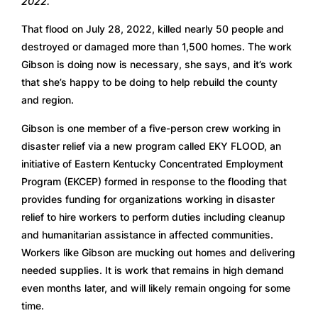
2022.
That flood on July 28, 2022, killed nearly 50 people and 
destroyed or damaged more than 1,500 homes. The work 
Gibson is doing now is necessary, she says, and it’s work 
that she’s happy to be doing to help rebuild the county 
and region.
Gibson is one member of a five-person crew working in 
disaster relief via a new program called EKY FLOOD, an 
initiative of Eastern Kentucky Concentrated Employment 
Program (EKCEP) formed in response to the flooding that 
provides funding for organizations working in disaster 
relief to hire workers to perform duties including cleanup 
and humanitarian assistance in affected communities. 
Workers like Gibson are mucking out homes and delivering 
needed supplies. It is work that remains in high demand 
even months later, and will likely remain ongoing for some 
time.  