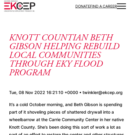
Skip to content
DONATE
FIND A CAREER
KNOTT COUNTIAN BETH
GIBSON HELPING REBUILD
LOCAL COMMUNITIES
THROUGH EKY FLOOD
PROGRAM
Tue, 08 Nov 2022 16:21:10 +0000 • twinkler@ekcep.org
It’s a cold October morning, and Beth Gibson is spending 
part of it shoveling pieces of shattered drywall into a 
wheelbarrow at the Carrie Community Center in her native 
Knott County. She’s been doing this sort of work a lot as 
part of an effort to restore the center and other structures 