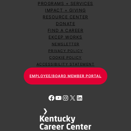
PROGRAMS + SERVICES
IMPACT + GIVING
RESOURCE CENTER
DONATE
FIND A CAREER
EKCEP WORKS
NEWSLETTER
PRIVACY POLICY
COOKIE POLICY
ACCESSIBILITY STATEMENT
EMPLOYEE/BOARD MEMBER PORTAL
Facebook
YouTube
Instagram
X
LinkedIn