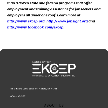
than a dozen state and federal programs that offer 
employment and training assistance for jobseekers and 
employers all under one roof. Learn more at 
http://www.ekcep.org
, 
http://www.jobsight.org
 and 
http://www.facebook.com/ekcep
.
145 Citizens Lane, Suite 101, Hazard, KY 41701
(606) 436-5751
ABOUT US