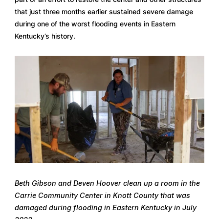
that just three months earlier sustained severe damage 
during one of the worst flooding events in Eastern 
Kentucky’s history.
Beth Gibson and Deven Hoover clean up a room in the 
Carrie Community Center in Knott County that was 
damaged during flooding in Eastern Kentucky in July 