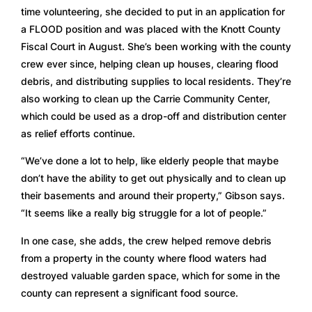
time volunteering, she decided to put in an application for 
a FLOOD position and was placed with the Knott County 
Fiscal Court in August. She’s been working with the county 
crew ever since, helping clean up houses, clearing flood 
debris, and distributing supplies to local residents. They’re 
also working to clean up the Carrie Community Center, 
which could be used as a drop-off and distribution center 
as relief efforts continue. 
“We’ve done a lot to help, like elderly people that maybe 
don’t have the ability to get out physically and to clean up 
their basements and around their property,” Gibson says. 
“It seems like a really big struggle for a lot of people.” 
In one case, she adds, the crew helped remove debris 
from a property in the county where flood waters had 
destroyed valuable garden space, which for some in the 
county can represent a significant food source.  