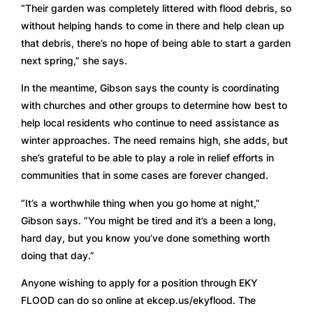
“Their garden was completely littered with flood debris, so 
without helping hands to come in there and help clean up 
that debris, there’s no hope of being able to start a garden 
next spring,” she says.  
In the meantime, Gibson says the county is coordinating 
with churches and other groups to determine how best to 
help local residents who continue to need assistance as 
winter approaches. The need remains high, she adds, but 
she’s grateful to be able to play a role in relief efforts in 
communities that in some cases are forever changed. 
“It’s a worthwhile thing when you go home at night,” 
Gibson says. “You might be tired and it’s a been a long, 
hard day, but you know you’ve done something worth 
doing that day.” 
Anyone wishing to apply for a position through EKY 
FLOOD can do so online at ekcep.us/ekyflood. The 