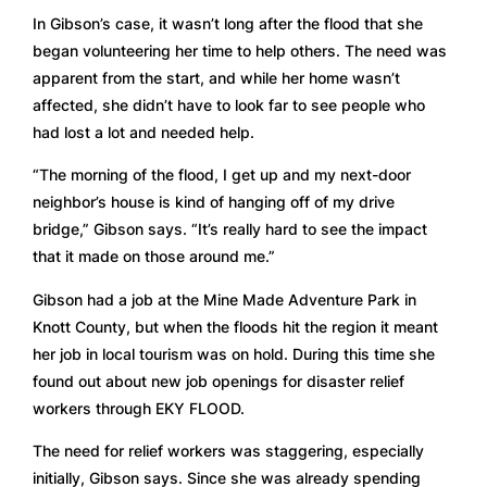
In Gibson’s case, it wasn’t long after the flood that she 
began volunteering her time to help others. The need was 
apparent from the start, and while her home wasn’t 
affected, she didn’t have to look far to see people who 
had lost a lot and needed help. 
“The morning of the flood, I get up and my next-door 
neighbor’s house is kind of hanging off of my drive 
bridge,” Gibson says. “It’s really hard to see the impact 
that it made on those around me.” 
Gibson had a job at the Mine Made Adventure Park in 
Knott County, but when the floods hit the region it meant 
her job in local tourism was on hold. During this time she 
found out about new job openings for disaster relief 
workers through EKY FLOOD.
The need for relief workers was staggering, especially 
initially, Gibson says. Since she was already spending 