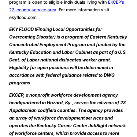
program is open to eligible individuals living with 
EKCEP’s 
23-county service area
. For more information visit 
ekyflood.com.
EKY FLOOD (Finding Local Opportunities for 
Overcoming Disaster) is a program of Eastern Kentucky 
Concentrated Employment Program and funded by the 
Kentucky Education and Labor Cabinet as part of a U.S. 
Dept. of Labor national dislocated worker grant. 
Eligibility for open positions will be determined in 
accordance with federal guidance related to DWG 
programs.
EKCEP, a nonprofit workforce development agency 
headquartered in Hazard, Ky., serves the citizens of 23 
Appalachian coalfield counties. The agency provides 
an array of workforce development services and 
operates the Kentucky Career Center JobSight network 
of workforce centers, which provide access to more 