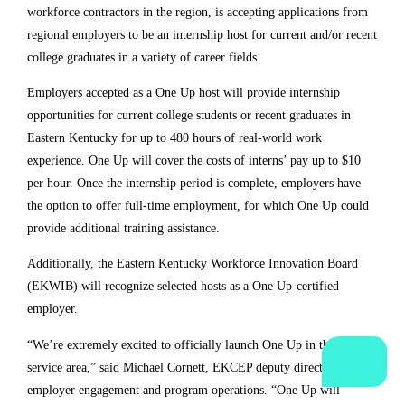
variety of career fields. 
Employers accepted as a One Up host will provide 
internship opportunities for current college students or 
recent graduates in Eastern Kentucky for up to 480 hours 
of real-world work experience. One Up will cover the costs 
of interns’ pay up to $10 per hour. Once the internship 
period is complete, employers have the option to offer full-
time employment, for which One Up could provide 
additional training assistance. 
Additionally, the Eastern Kentucky Workforce Innovation 
Board (EKWIB) will recognize selected hosts as a One Up-
certified employer.
“We’re extremely excited to officially launch One Up in the 
EKCEP service area,” said Michael Cornett, EKCEP deputy 
director for employer engagement and program 
operations. “One Up will provide opportunities for 