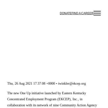
Skip to content
DONATE
FIND A CAREER
NEW ONE UP INTERNSHIP
PROGRAM ACCEPTING
APPLICATIONS FOR
EMPLOYER HOSTS
Thu, 26 Aug 2021 17:37:08 +0000 • twinkler@ekcep.org
The new One Up initiative launched by Eastern Kentucky 
Concentrated Employment Program (EKCEP), Inc., in 
collaboration with its network of nine Community Action 
Agency workforce contractors in the region, is accepting 
applications from regional employers to be an internship 
host for current and/or recent college graduates in a 