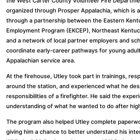
the West Carter County Volunteer Fire Departme
organized through Prosper Appalachia, which is 
through a partnership between the Eastern Ken
Employment Program (EKCEP), Northeast Kentuc
and a network of local partner employers and sc
coordinate early-career pathways for young adu
Appalachian service area.
At the firehouse, Utley took part in trainings, res
around the station, and experienced what he des
responsibilities of a firefighter. He said the expe
understanding of what he wanted to do after hig
The program also helped Utley complete paperw
giving him a chance to better understand his inte