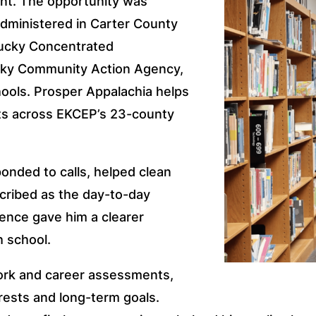
nt. The opportunity was
administered in Carter County
tucky Concentrated
ky Community Action Agency,
hools. Prosper Appalachia helps
lts across EKCEP’s 23-county
ponded to calls, helped clean
cribed as the day-to-day
rience gave him a clearer
h school.
ork and career assessments,
rests and long-term goals.