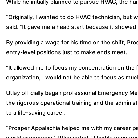
While he initially planned to pursue HVAC, the ha
“Originally, I wanted to do HVAC technician, but w
said. “It gave me a head start because it showed 
By providing a wage for his time on the shift, Pr
entry-level positions just to make ends meet.
“It allowed me to focus my concentration on the fi
organization, I would not be able to focus as muc
Utley officially began professional Emergency Med
the rigorous operational training and the administ
to a life-saving career.
“Prosper Appalachia helped me with my career path
world experience,” Utley noted. “I highly encourag