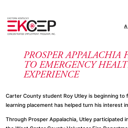
Skip to content
A
PROSPER APPALACHIA 
TO EMERGENCY HEALT
EXPERIENCE
Carter County student Roy Utley is beginning to f
learning placement has helped turn his interest 
Through Prosper Appalachia, Utley participated i