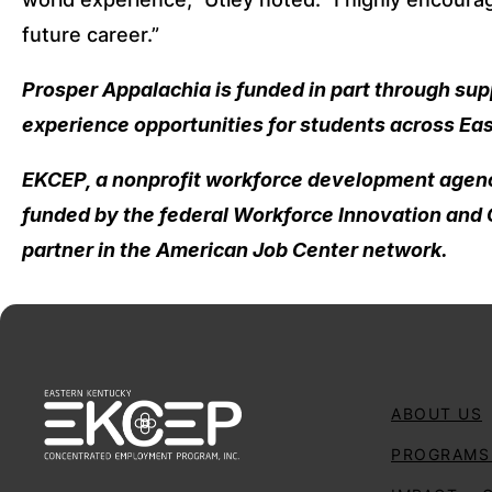
future career.”
Prosper Appalachia is funded in part through su
experience opportunities for students across Ea
EKCEP, a nonprofit workforce development agency
funded by the federal Workforce Innovation and O
partner in the American Job Center network.
ABOUT US
PROGRAMS 