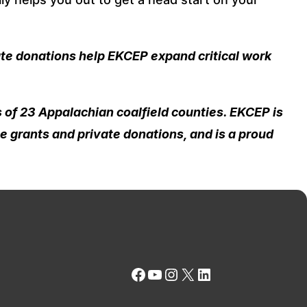
ate donations help EKCEP expand critical work
 of 23 Appalachian coalfield counties. EKCEP is
e grants and private donations, and is a proud
Facebook
YouTube
Instagram
X
LinkedIn