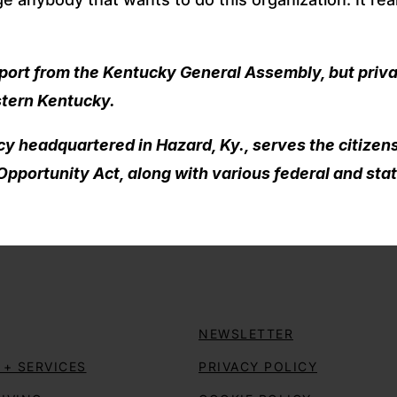
pport from the Kentucky General Assembly, but priv
stern Kentucky.
 headquartered in Hazard, Ky., serves the citizens
pportunity Act, along with various federal and stat
NEWSLETTER
+ SERVICES
PRIVACY POLICY