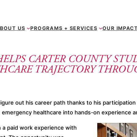
BOUT US
PROGRAMS + SERVICES
OUR IMPAC
HELPS CARTER COUNTY STU
HCARE TRAJECTORY THROU
igure out his career path thanks to his participati
in emergency healthcare into hands-on experience an
n a paid work experience with