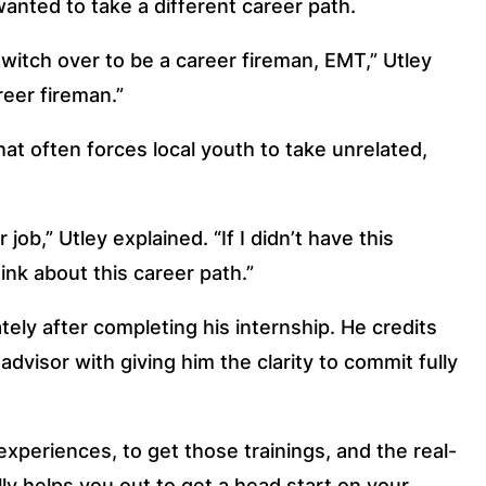
anted to take a different career path.
switch over to be a career fireman, EMT,” Utley
reer fireman.”
at often forces local youth to take unrelated,
b,” Utley explained. “If I didn’t have this
nk about this career path.”
ely after completing his internship. He credits
dvisor with giving him the clarity to commit fully
xperiences, to get those trainings, and the real-
lly helps you out to get a head start on your