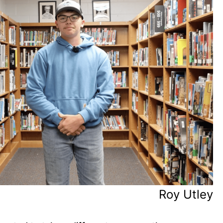
Roy Utley