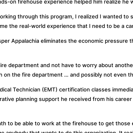
nds-on firehouse experience helped him realize he w
orking through this program, I realized I wanted to 
me the real-world experience that I need to be a ca
osper Appalachia eliminates the economic pressure th
re department and not have to worry about another jo
h on the fire department … and possibly not even thi
ical Technician (EMT) certification classes immediat
rative planning support he received from his career a
 to be able to work at the firehouse to get those e
e anybody that wants to do this organization. It rea