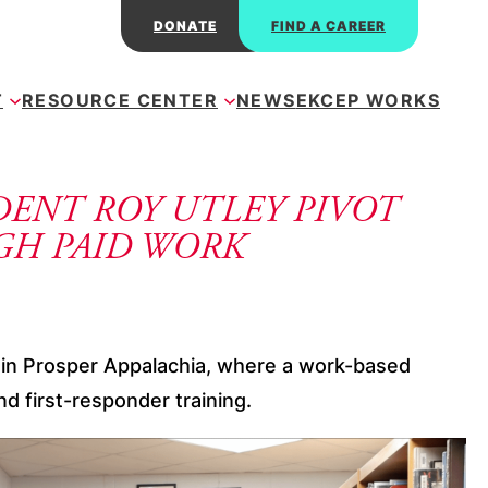
DONATE
FIND A CAREER
T
RESOURCE CENTER
NEWS
EKCEP WORKS
DENT ROY UTLEY PIVOT
GH PAID WORK
on in Prosper Appalachia, where a work-based
d first-responder training.