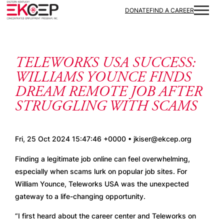
Skip to content
DONATE
FIND A CAREER
TELEWORKS USA SUCCESS:
WILLIAMS YOUNCE FINDS
DREAM REMOTE JOB AFTER
STRUGGLING WITH SCAMS
Fri, 25 Oct 2024 15:47:46 +0000 • jkiser@ekcep.org
Finding a legitimate job online can feel overwhelming, 
especially when scams lurk on popular job sites. For 
William Younce, Teleworks USA was the unexpected 
gateway to a life-changing opportunity.
“I first heard about the career center and Teleworks on 