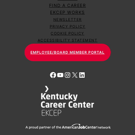
FIND A CAREER
EKCEP WORKS
NEWSLETTER
PRIVACY POLICY
COOKIE POLICY
ACCESSIBILITY STATEMENT
EMPLOYEE/BOARD MEMBER PORTAL
Facebook
YouTube
Instagram
X
LinkedIn