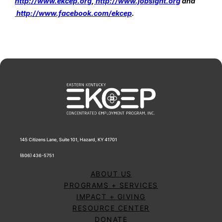
http://www.ekcep.org
,
 http://www.jobsight.org
 and
http://www.facebook.com/ekcep
.
145 Citizens Lane, Suite 101, Hazard, KY 41701
(606) 436-5751
ABOUT US
PROGRAMS + SERVICES
IMPACT + GIVING
RESOURCE CENTER
DONATE