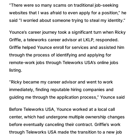
“There were so many scams on traditional job-seeking 
websites that I was afraid to even apply for a position,” he 
said “I worried about someone trying to steal my identity.”
Younce’s career journey took a significant turn when Ricky 
Griffie, a teleworks career advisor at LKLP, responded. 
Griffie helped Younce enroll for services and assisted him 
through the process of identifying and applying for 
remote-work jobs through Teleworks USA’s online jobs 
listing.
“Ricky became my career advisor and went to work 
immediately, finding reputable hiring companies and 
guiding me through the application process,” Younce said
Before Teleworks USA, Younce worked at a local call 
center, which had undergone multiple ownership changes 
before eventually canceling their contract. Griffie’s work 
through Teleworks USA made the transition to a new job 