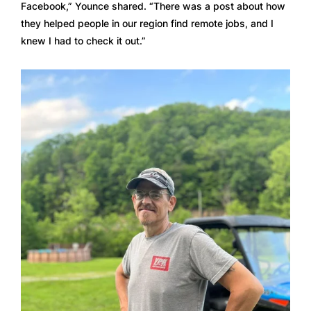
Facebook,” Younce shared. “There was a post about how 
they helped people in our region find remote jobs, and I 
knew I had to check it out.”