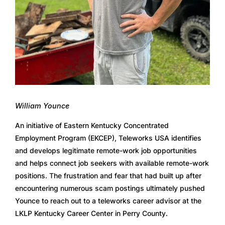
William Younce
An initiative of Eastern Kentucky Concentrated 
Employment Program (EKCEP), Teleworks USA identifies 
and develops legitimate remote-work job opportunities 
and helps connect job seekers with available remote-work 
positions. The frustration and fear that had built up after 
encountering numerous scam postings ultimately pushed 
Younce to reach out to a teleworks career advisor at the 
LKLP Kentucky Career Center in Perry County.