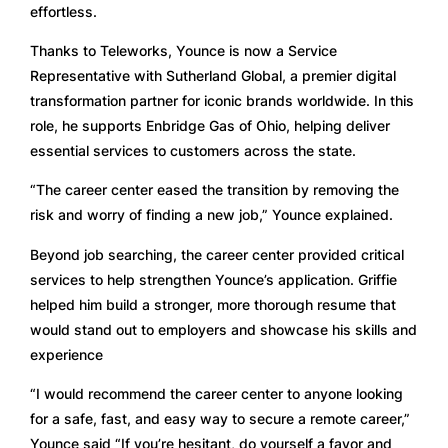
effortless. 
Thanks to Teleworks, Younce is now a Service 
Representative with Sutherland Global, a premier digital 
transformation partner for iconic brands worldwide. In this 
role, he supports Enbridge Gas of Ohio, helping deliver 
essential services to customers across the state.
“The career center eased the transition by removing the 
risk and worry of finding a new job,” Younce explained.
Beyond job searching, the career center provided critical 
services to help strengthen Younce’s application. Griffie 
helped him build a stronger, more thorough resume that 
would stand out to employers and showcase his skills and 
experience
“I would recommend the career center to anyone looking 
for a safe, fast, and easy way to secure a remote career,” 
Younce said “If you’re hesitant, do yourself a favor and 