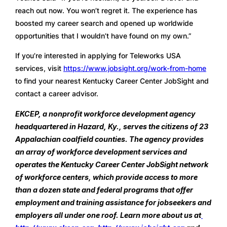
reach out now. You won’t regret it. The experience has 
boosted my career search and opened up worldwide 
opportunities that I wouldn’t have found on my own.”
If you’re interested in applying for Teleworks USA 
services, visit 
https://www.jobsight.org/work-from-home
to find your nearest Kentucky Career Center JobSight and 
contact a career advisor. 
EKCEP, a nonprofit workforce development agency 
headquartered in Hazard, Ky., serves the citizens of 23 
Appalachian coalfield counties. The agency provides 
an array of workforce development services and 
operates the Kentucky Career Center JobSight network 
of workforce centers, which provide access to more 
than a dozen state and federal programs that offer 
employment and training assistance for jobseekers and 
employers all under one roof. Learn more about us at