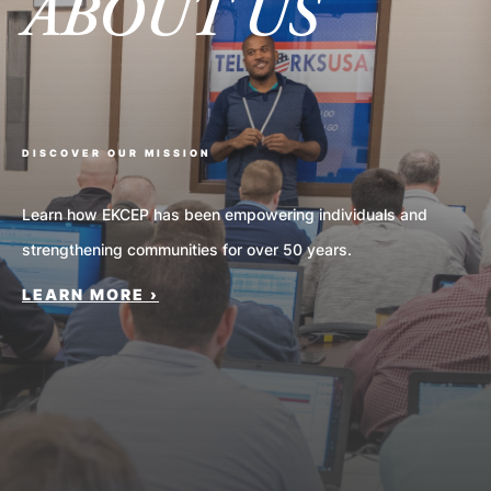
ABOUT US
Nav
DISCOVER OUR MISSION
Learn how EKCEP has been empowering individuals and
strengthening communities for over 50 years.
LEARN MORE ›