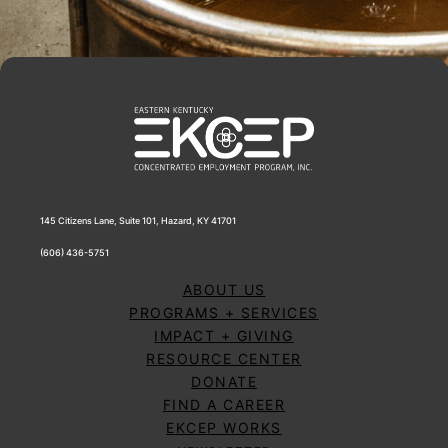
145 Citizens Lane, Suite 101, Hazard, KY 41701
(606) 436-5751
ABOUT US
PROGRAMS + SERVICES
IMPACT + GIVING
RESOURCE CENTER
DONATE
FIND A CAREER
EKCEP WORKS