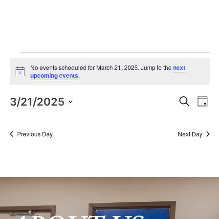
Events for March 21, 2025
No events scheduled for March 21, 2025. Jump to the
next
Notice
upcoming events
.
Eve
E
3/21/2025
Search
Day
Select
V
date.
Sea
Previous Day
Next Day
N
and
Vie