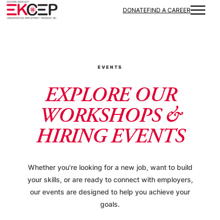
DONATE
FIND A CAREER
EVENTS
EXPLORE OUR
WORKSHOPS &
HIRING EVENTS
Whether you’re looking for a new job, want to build
your skills, or are ready to connect with employers,
our events are designed to help you achieve your
goals.