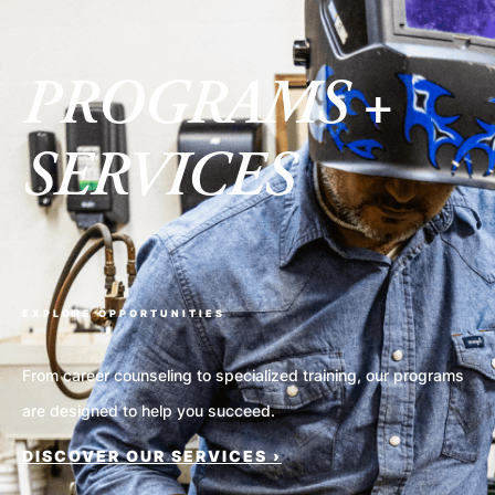
PROGRAMS +
SERVICES
EXPLORE OPPORTUNITIES
From career counseling to specialized training, our programs
are designed to help you succeed.
DISCOVER OUR SERVICES ›