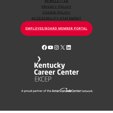
NEWSLETTER
PRIVACY POLICY
COOKIE POLICY
ACCESSIBILITY STATEMENT
EMPLOYEE/BOARD MEMBER PORTAL
Facebook
YouTube
Instagram
X
LinkedIn