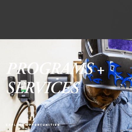
PROGRAMS +
SERVICES
EXPLORE OPPORTUNITIES