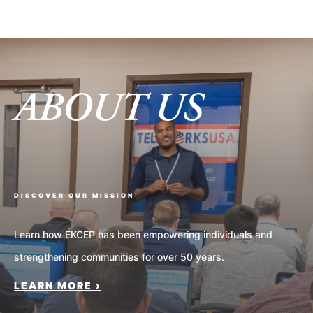
ABOUT US
DISCOVER OUR MISSION
Learn how EKCEP has been empowering individuals and
strengthening communities for over 50 years.
LEARN MORE ›