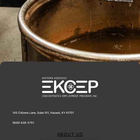
145 Citizens Lane, Suite 101, Hazard, KY 41701
(606) 436-5751
ABOUT US