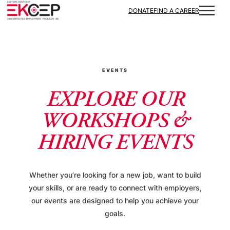
DONATE
FIND A CAREER
EVENTS
EXPLORE OUR
WORKSHOPS &
HIRING EVENTS
Whether you’re looking for a new job, want to build
your skills, or are ready to connect with employers,
our events are designed to help you achieve your
goals.