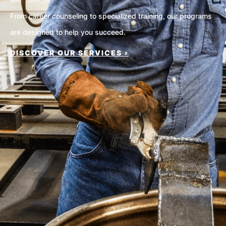
From career counseling to specialized training, our programs
are designed to help you succeed.
DISCOVER OUR SERVICES ›