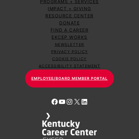
PROGRAMS + SERVICES
IMPACT + GIVING
RESOURCE CENTER
DONATE
FIND A CAREER
EKCEP WORKS
NEWSLETTER
PRIVACY POLICY
COOKIE POLICY
ACCESSIBILITY STATEMENT
EMPLOYEE/BOARD MEMBER PORTAL
Facebook
YouTube
Instagram
X
LinkedIn